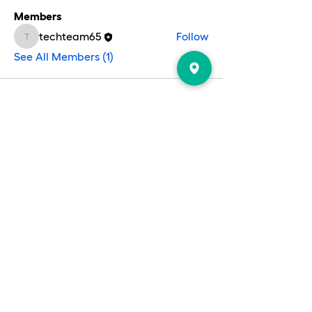
Members
techteam65
Follow
techteam65
See All Members (1)
EVENTS
CONTACT US
PRAYER & PRAISE
ABOUT US
REPORT
GIVE
Follow us on