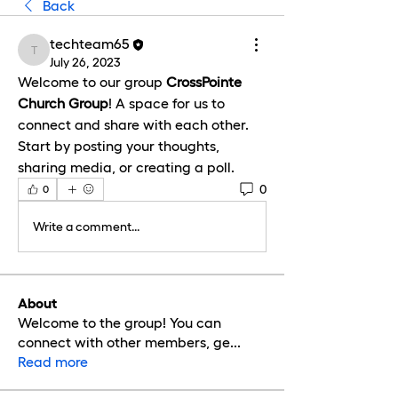
Back
techteam65
techteam65
July 26, 2023
Welcome to our group 
CrossPointe 
Church Group
! A space for us to 
connect and share with each other. 
Start by posting your thoughts, 
sharing media, or creating a poll.
0
0
Write a comment...
About
Welcome to the group! You can
connect with other members, ge
...
Read more