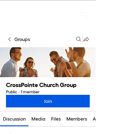
Groups
CrossPointe Church Group
Public
·
1 member
Join
Discussion
Media
Files
Members
About